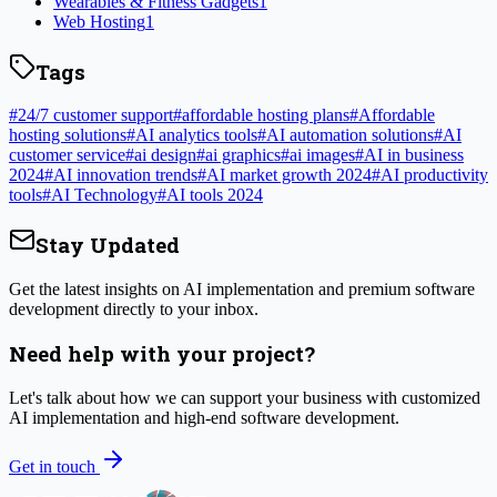
Wearables & Fitness Gadgets
1
Web Hosting
1
Tags
#
24/7 customer support
#
affordable hosting plans
#
Affordable
hosting solutions
#
AI analytics tools
#
AI automation solutions
#
AI
customer service
#
ai design
#
ai graphics
#
ai images
#
AI in business
2024
#
AI innovation trends
#
AI market growth 2024
#
AI productivity
tools
#
AI Technology
#
AI tools 2024
Stay Updated
Get the latest insights on AI implementation and premium software
development directly to your inbox.
Need help with your project?
Let's talk about how we can support your business with customized
AI implementation and high-end software development.
Get in touch