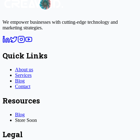
We empower businesses with cutting-edge technology and
marketing strategies.
Quick Links
About us
Services
Blog
Contact
Resources
Blog
Store
Soon
Legal