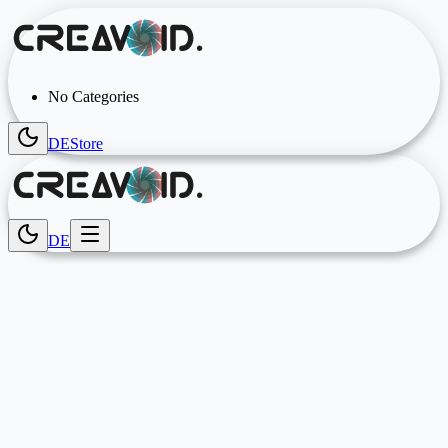
No Categories
DE
Store
DE