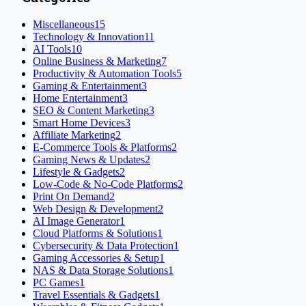
Miscellaneous
15
Technology & Innovation
11
AI Tools
10
Online Business & Marketing
7
Productivity & Automation Tools
5
Gaming & Entertainment
3
Home Entertainment
3
SEO & Content Marketing
3
Smart Home Devices
3
Affiliate Marketing
2
E-Commerce Tools & Platforms
2
Gaming News & Updates
2
Lifestyle & Gadgets
2
Low-Code & No-Code Platforms
2
Print On Demand
2
Web Design & Development
2
AI Image Generator
1
Cloud Platforms & Solutions
1
Cybersecurity & Data Protection
1
Gaming Accessories & Setup
1
NAS & Data Storage Solutions
1
PC Games
1
Travel Essentials & Gadgets
1