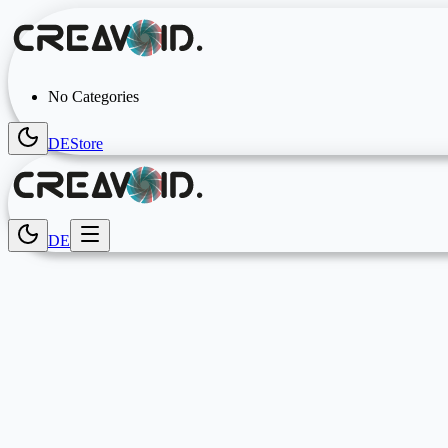
No Categories
DE
Store
DE
Gaming Accessories & Setup