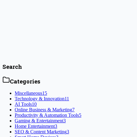
Jenna Colwyn
December 27, 2024
How to Achieve the Perfect Game Room Setup
Key Highlights Introduction A gaming room is not just a spot to sit a
enjoy the digital worlds you love. Whether you want to relax with a fa
#
game consoles
Read Article
Search
Categories
Miscellaneous
15
Technology & Innovation
11
AI Tools
10
Online Business & Marketing
7
Productivity & Automation Tools
5
Gaming & Entertainment
3
Home Entertainment
3
SEO & Content Marketing
3