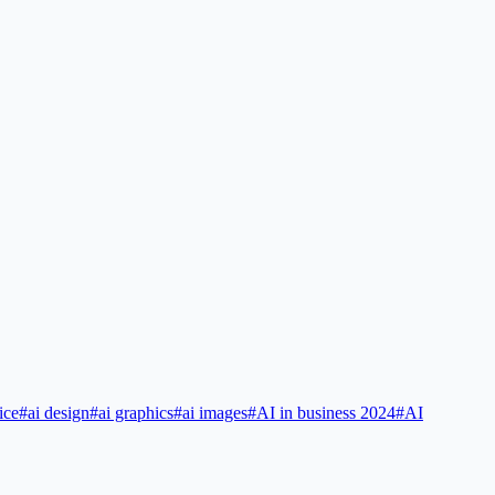
ice
#
ai design
#
ai graphics
#
ai images
#
AI in business 2024
#
AI