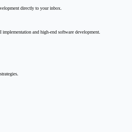
velopment directly to your inbox.
AI implementation and high-end software development.
trategies.