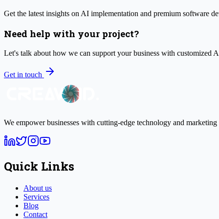
Get the latest insights on AI implementation and premium software de
Need help with your project?
Let's talk about how we can support your business with customized 
Get in touch
We empower businesses with cutting-edge technology and marketing s
Quick Links
About us
Services
Blog
Contact