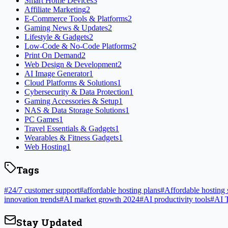
Smart Home Devices
3
Affiliate Marketing
2
E-Commerce Tools & Platforms
2
Gaming News & Updates
2
Lifestyle & Gadgets
2
Low-Code & No-Code Platforms
2
Print On Demand
2
Web Design & Development
2
AI Image Generator
1
Cloud Platforms & Solutions
1
Cybersecurity & Data Protection
1
Gaming Accessories & Setup
1
NAS & Data Storage Solutions
1
PC Games
1
Travel Essentials & Gadgets
1
Wearables & Fitness Gadgets
1
Web Hosting
1
Tags
#
24/7 customer support
#
affordable hosting plans
#
Affordable hosting 
innovation trends
#
AI market growth 2024
#
AI productivity tools
#
AI 
Stay Updated