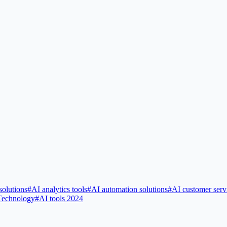
solutions
#
AI analytics tools
#
AI automation solutions
#
AI customer serv
Technology
#
AI tools 2024