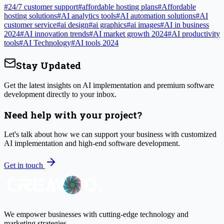
#
24/7 customer support
#
affordable hosting plans
#
Affordable
hosting solutions
#
AI analytics tools
#
AI automation solutions
#
AI
customer service
#
ai design
#
ai graphics
#
ai images
#
AI in business
2024
#
AI innovation trends
#
AI market growth 2024
#
AI productivity
tools
#
AI Technology
#
AI tools 2024
Stay Updated
Get the latest insights on AI implementation and premium software
development directly to your inbox.
Need help with your project?
Let's talk about how we can support your business with customized
AI implementation and high-end software development.
Get in touch
We empower businesses with cutting-edge technology and
marketing strategies.