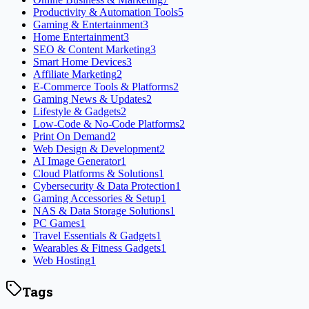
Productivity & Automation Tools
5
Gaming & Entertainment
3
Home Entertainment
3
SEO & Content Marketing
3
Smart Home Devices
3
Affiliate Marketing
2
E-Commerce Tools & Platforms
2
Gaming News & Updates
2
Lifestyle & Gadgets
2
Low-Code & No-Code Platforms
2
Print On Demand
2
Web Design & Development
2
AI Image Generator
1
Cloud Platforms & Solutions
1
Cybersecurity & Data Protection
1
Gaming Accessories & Setup
1
NAS & Data Storage Solutions
1
PC Games
1
Travel Essentials & Gadgets
1
Wearables & Fitness Gadgets
1
Web Hosting
1
Tags