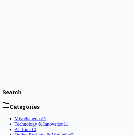
Jenna Colwyn
January 6, 2025
How to Start an Online Business with
Minimal Investment
Key Highlights Introduction Have you ever wanted to be your own
boss and choose your own hours? Starting a successful online
business allows you to work from any place and enjoy what you do.
The great news is you don’t need a lot of money to get started! With
some creativity, planning, and hard work, [&hellip;]
#
digital marketing
Read Article
Search
Categories
Miscellaneous
15
Technology & Innovation
11
AI Tools
10
Online Business & Marketing
7