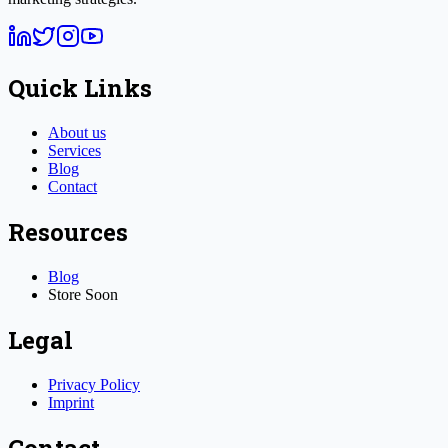
Quick Links
About us
Services
Blog
Contact
Resources
Blog
Store
Soon
Legal
Privacy Policy
Imprint
Contact