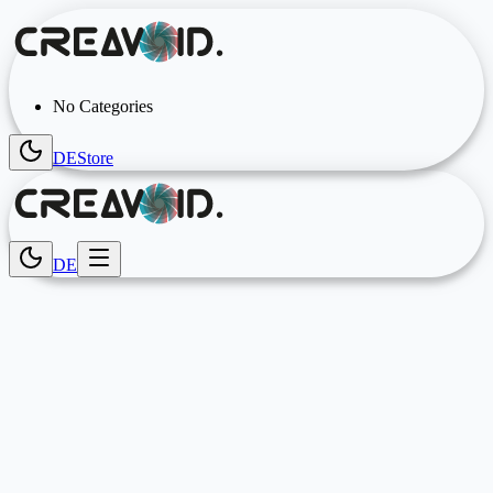
No Categories
DE
Store
DE