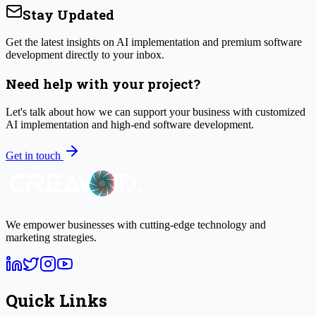
Stay Updated
Get the latest insights on AI implementation and premium software
development directly to your inbox.
Need help with your project?
Let's talk about how we can support your business with customized
AI implementation and high-end software development.
Get in touch
We empower businesses with cutting-edge technology and
marketing strategies.
Quick Links