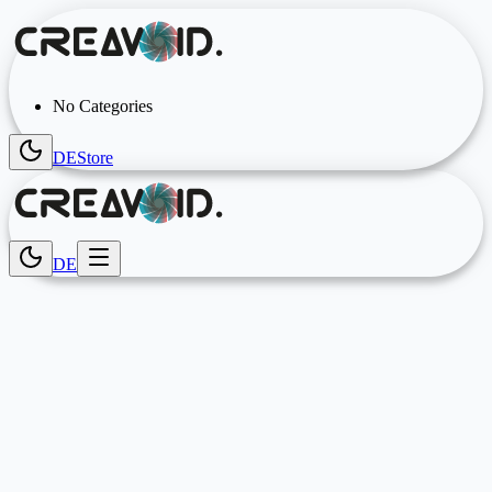
No Categories
DE
Store
DE