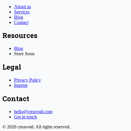
About us
Services
Blog
Contact
Resources
Blog
Store
Soon
Legal
Privacy Policy
Imprint
Contact
hello@creavoid.com
Get in touch
©
2026
creavoid.
All rights reserved.