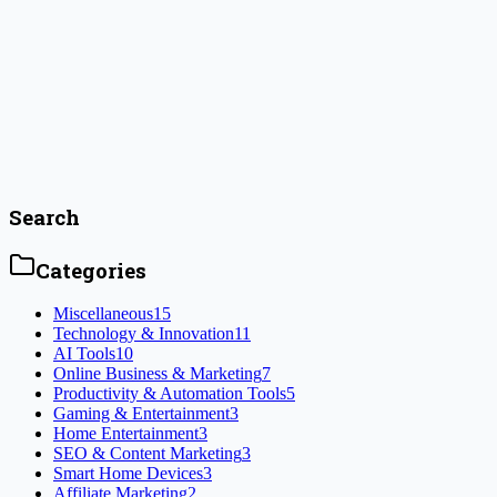
Which AI Tools Are the Most Innovative in
2024?
Discover the most cutting-edge AI tools of 2024 as I explore
innovative solutions for productivity, automation, and analytics.
Learn how these ai tools are reshaping industries.
#
AI analytics tools
#
AI automation solutions
Read Article
Search
Categories
Miscellaneous
15
Technology & Innovation
11
AI Tools
10
Online Business & Marketing
7
Productivity & Automation Tools
5
Gaming & Entertainment
3
Home Entertainment
3
SEO & Content Marketing
3
Smart Home Devices
3
Affiliate Marketing
2