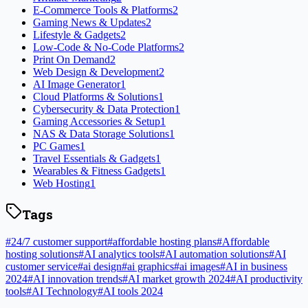
E-Commerce Tools & Platforms
2
Gaming News & Updates
2
Lifestyle & Gadgets
2
Low-Code & No-Code Platforms
2
Print On Demand
2
Web Design & Development
2
AI Image Generator
1
Cloud Platforms & Solutions
1
Cybersecurity & Data Protection
1
Gaming Accessories & Setup
1
NAS & Data Storage Solutions
1
PC Games
1
Travel Essentials & Gadgets
1
Wearables & Fitness Gadgets
1
Web Hosting
1
Tags
#
24/7 customer support
#
affordable hosting plans
#
Affordable
hosting solutions
#
AI analytics tools
#
AI automation solutions
#
AI
customer service
#
ai design
#
ai graphics
#
ai images
#
AI in business
2024
#
AI innovation trends
#
AI market growth 2024
#
AI productivity
tools
#
AI Technology
#
AI tools 2024